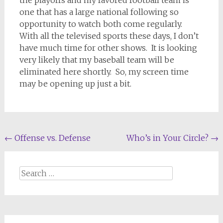
the playoffs and my favored football team is
one that has a large national following so
opportunity to watch both come regularly.
With all the televised sports these days, I don’t
have much time for other shows.
It is looking
very likely that my baseball team will be
eliminated here shortly.
So, my screen time
may be opening up just a bit.
Post
←
Offense vs. Defense
Who’s in Your Circle?
→
navigation
Search
for: