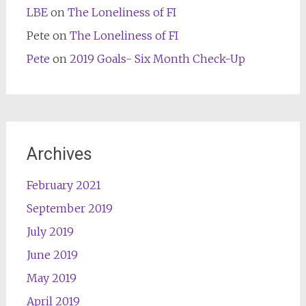
LBE
on
The Loneliness of FI
Pete
on
The Loneliness of FI
Pete
on
2019 Goals- Six Month Check-Up
Archives
February 2021
September 2019
July 2019
June 2019
May 2019
April 2019