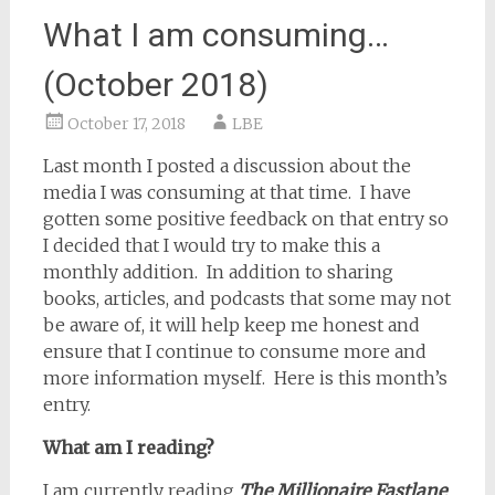
What I am consuming…
(October 2018)
October 17, 2018
LBE
Last month I posted a discussion about the
media I was consuming at that time.
I have
gotten some positive feedback on that entry so
I decided that I would try to make this a
monthly addition.
In addition to sharing
books, articles, and podcasts that some may not
be aware of, it will help keep me honest and
ensure that I continue to consume more and
more information myself.
Here is this month’s
entry.
What am I reading?
I am currently reading
The Millionaire Fastlane