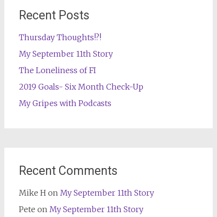
Recent Posts
Thursday Thoughts!?!
My September 11th Story
The Loneliness of FI
2019 Goals- Six Month Check-Up
My Gripes with Podcasts
Recent Comments
Mike H
on
My September 11th Story
Pete
on
My September 11th Story