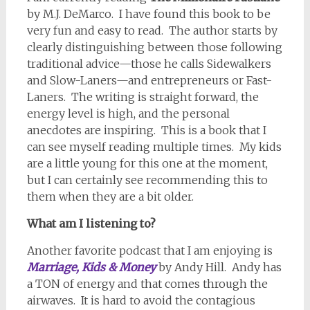
by M.J. DeMarco.
I have found this book to be
very fun and easy to read.
The author starts by
clearly distinguishing between those following
traditional advice—those he calls Sidewalkers
and Slow-Laners—and entrepreneurs or Fast-
Laners.
The writing is straight forward, the
energy level is high, and the personal
anecdotes are inspiring.
This is a book that I
can see myself reading multiple times.
My kids
are a little young for this one at the moment,
but I can certainly see recommending this to
them when they are a bit older.
What am I listening to?
Another favorite podcast that I am enjoying is
Marriage, Kids & Money
by Andy Hill.
Andy has
a TON of energy and that comes through the
airwaves.
It is hard to avoid the contagious