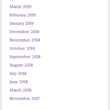
March 2019
February 2019
January 2019
December 2018
November 2018
October 2018
September 2018
August 2018
July 2018
June 2018
March 2018
November 2017