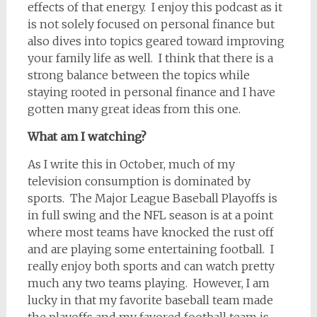
effects of that energy.
I enjoy this podcast as it
is not solely focused on personal finance but
also dives into topics geared toward improving
your family life as well.
I think that there is a
strong balance between the topics while
staying rooted in personal finance and I have
gotten many great ideas from this one.
What am I watching?
As I write this in October, much of my
television consumption is dominated by
sports.
The Major League Baseball Playoffs is
in full swing and the NFL season is at a point
where most teams have knocked the rust off
and are playing some entertaining football.
I
really enjoy both sports and can watch pretty
much any two teams playing.
However, I am
lucky in that my favorite baseball team made