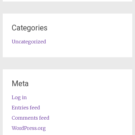
Categories
Uncategorized
Meta
Log in
Entries feed
Comments feed
WordPress.org