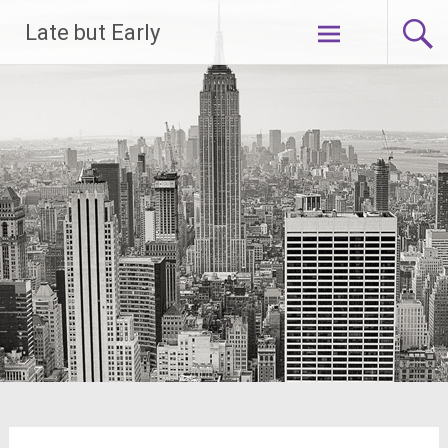
Skip
Late but Early
to
content