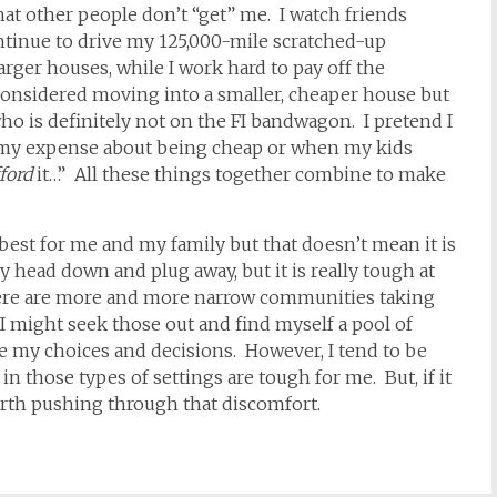
that other people don’t “get” me. I watch friends
ontinue to drive my 125,000-mile scratched-up
arger houses, while I work hard to pay off the
onsidered moving into a smaller, cheaper house but
ho is definitely not on the FI bandwagon. I pretend I
 my expense about being cheap or when my kids
ford
it…” All these things together combine to make
s best for me and my family but that doesn’t mean it is
y head down and plug away, but it is really tough at
there are more and more narrow communities taking
 I might seek those out and find myself a pool of
e my choices and decisions. However, I tend to be
n those types of settings are tough for me. But, if it
worth pushing through that discomfort.