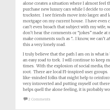
alone creates a situation where I almost feel 
purchase new luxury cars while I decide to c
truckster. I see friends move into larger and l
mortgage on my current house. I have even c
can’t even broach that subject with my wife, w
don’t hear the comments or “jokes” made at
make comments such as “… I know, we can’t
af
this a very lonely road.
I truly believe that the path I am on is what i
an easy road to trek. I will continue to keep m
times. With the explosion of social media, 
root. There are local FI-inspired user groups.
like-minded folks that might help to reinforc
very introverted and putting myself out there i
helps quell the alone feeling, it is probably 
2 Comments