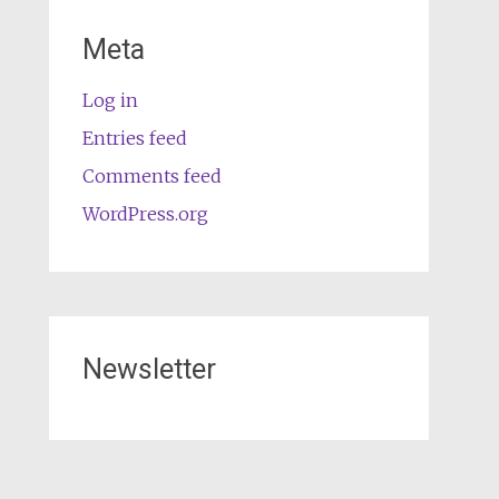
Meta
Log in
Entries feed
Comments feed
WordPress.org
Newsletter