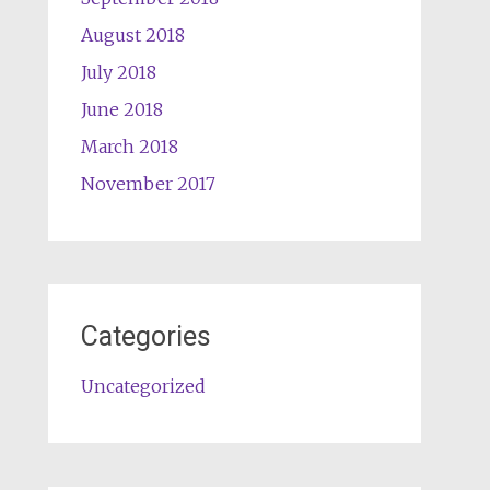
August 2018
July 2018
June 2018
March 2018
November 2017
Categories
Uncategorized