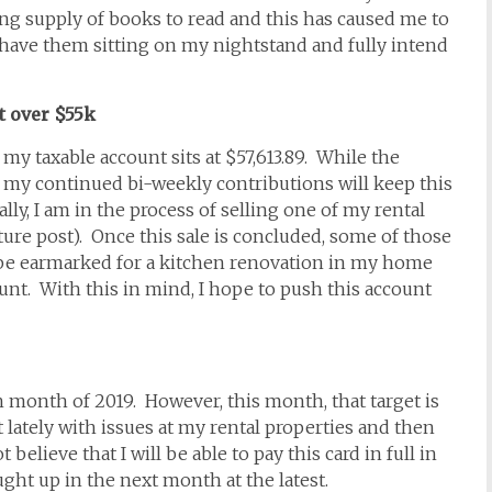
rong supply of books to read and this has caused me to
I have them sitting on my nightstand and fully intend
t over $55k
my taxable account sits at $57,613.89. While the
 my continued bi-weekly contributions will keep this
ly, I am in the process of selling one of my rental
future post). Once this sale is concluded, some of those
ll be earmarked for a kitchen renovation in my home
unt. With this in mind, I hope to push this account
each month of 2019. However, this month, that target is
it lately with issues at my rental properties and then
elieve that I will be able to pay this card in full in
ght up in the next month at the latest.