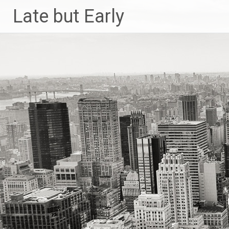
Skip
Late but Early
to
content