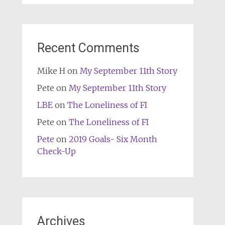
Recent Comments
Mike H
on
My September 11th Story
Pete
on
My September 11th Story
LBE
on
The Loneliness of FI
Pete
on
The Loneliness of FI
Pete
on
2019 Goals- Six Month
Check-Up
Archives