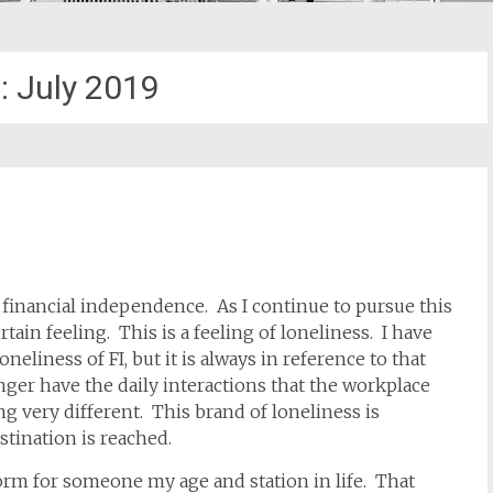
:
July 2019
f financial independence. As I continue to pursue this
rtain feeling. This is a feeling of loneliness. I have
oneliness of FI, but it is always in reference to that
nger have the daily interactions that the workplace
 very different. This brand of loneliness is
stination is reached.
norm for someone my age and station in life. That