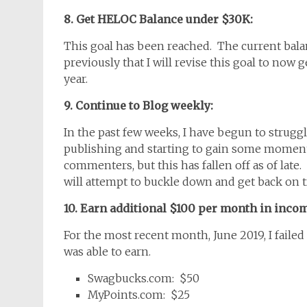
8. Get HELOC Balance under $30K:
This goal has been reached. The current bala
previously that I will revise this goal to now
year.
9. Continue to Blog weekly:
In the past few weeks, I have begun to struggl
publishing and starting to gain some momen
commenters, but this has fallen off as of late.
will attempt to buckle down and get back on 
10. Earn additional $100 per month in incom
For the most recent month, June 2019, I faile
was able to earn.
Swagbucks.com: $50
MyPoints.com: $25