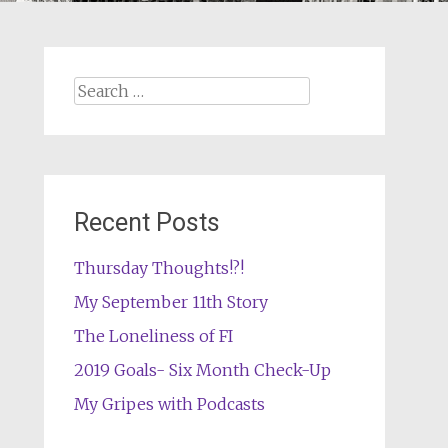
Search
for:
Recent Posts
Thursday Thoughts!?!
My September 11th Story
The Loneliness of FI
2019 Goals- Six Month Check-Up
My Gripes with Podcasts