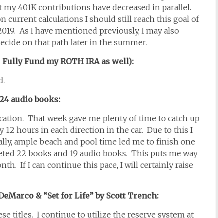
t my 401K contributions have decreased in parallel.
n current calculations I should still reach this goal of
2019. As I have mentioned previously, I may also
 decide on that path later in the summer.
: Fully Fund my ROTH IRA as well):
ed.
t 24 audio books:
cation. That week gave me plenty of time to catch up
12 hours in each direction in the car. Due to this I
lly, ample beach and pool time led me to finish one
leted 22 books and 19 audio books. This puts me way
h. If I can continue this pace, I will certainly raise
DeMarco & “Set for Life” by Scott Trench:
ese titles. I continue to utilize the reserve system at