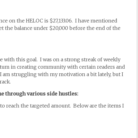
nce on the HELOC is $27,133.06. I have mentioned
 get the balance under $20,000 before the end of the
e with this goal. I was on a strong streak of weekly
tum in creating community with certain readers and
 I am struggling with my motivation a bit lately, but I
track.
e through various side hustles:
d to reach the targeted amount. Below are the items I