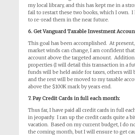
my local library, and this has kept me in a st
fail to restart these two books, which I own. 
to re-read them in the near future.
6. Get Vanguard Taxable Investment Accoun
This goal has been accomplished. At present, 
market winds can change, I am confident that
account above the targeted amount. Additional
properties (I will detail this transaction in a 
funds will be held aside for taxes, others wi
and the rest will be moved to my taxable acco
above the $100K mark by years end.
7. Pay Credit Cards in full each month:
Thus far, I have paid all credit cards in full 
in jeopardy. I ran up the credit cards quite a b
vacation. Based on my current budget, I do not b
the coming month, but I will ensure to get cau