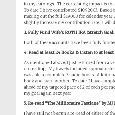
in my earnings. The correlating impact is tha
To date, I have contributed $10,920.03. Based o
maxing out the full $19,000 for calendar year 
slightly increase my contribution rate. I will
3. Fully Fund Wife’s ROTH IRA (Stretch Goal
Both of these accounts have been fully fund
4. Read at least 24 Books & Listen to at leas
As mentioned above, I just returned from a va
on reading. My travels included approximately 
was able to complete 3 audio books. Additiona
book and start another. To date, I have comp
ahead of my targeted pace of 2 of each per mont
my goal again next year.
5. Re-read “The Millionaire Fastlane” by MJ 
I have still not begun a re-read of either of th