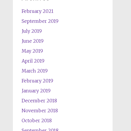
February 2021
September 2019
July 2019
June 2019
May 2019
April 2019
March 2019
February 2019
January 2019
December 2018
November 2018
October 2018
September 2018