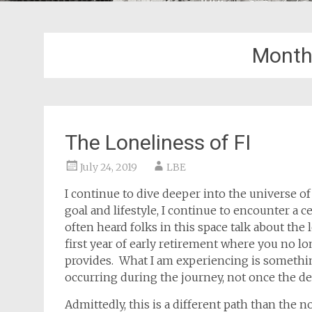
Month
The Loneliness of FI
July 24, 2019
LBE
I continue to dive deeper into the universe o
goal and lifestyle, I continue to encounter a ce
often heard folks in this space talk about the l
first year of early retirement where you no lo
provides. What I am experiencing is something
occurring during the journey, not once the de
Admittedly, this is a different path than the 