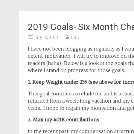
2019 Goals- Six Month Ch
July 10, 2019
LBE
I have not been blogging as regularly as I woul
extent, motivation. I will try to improve on t
readers (haha). Below is a look at the goals th
where I stand on progress for those goals.
1. Keep Weight under 235 (see above for incr
This goal continues to elude me and is a caus
returned from a week-long vacation and my cu
years. I hope to regain my motivation and get
2. Max my 401K contributions:
In the recent past, my compensation structur