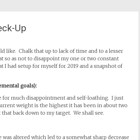
eck-Up
d like. Chalk that up to lack of time and to a lesser
hat so as not to disappoint my one or two constant
at I had setup for myself for 2019 and a snapshot of
emental goals):
e for much disappointment and self-loathing. I just
rrent weight is the highest it has been in about two
 that back down to my target. We shall see.
e was altered which led to a somewhat sharp decrease