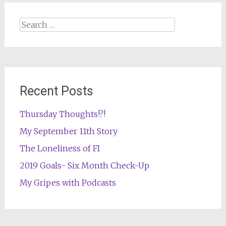
Search
for:
Recent Posts
Thursday Thoughts!?!
My September 11th Story
The Loneliness of FI
2019 Goals- Six Month Check-Up
My Gripes with Podcasts