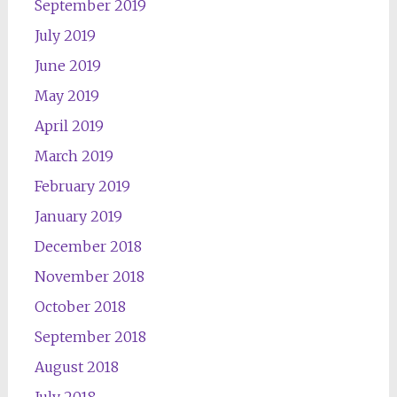
September 2019
July 2019
June 2019
May 2019
April 2019
March 2019
February 2019
January 2019
December 2018
November 2018
October 2018
September 2018
August 2018