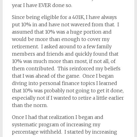
year I have EVER done so.
Since being eligible for a 401K, I have always
put 10% in and have not wavered from that. I
assumed that 10% was a huge portion and
would be more than enough to cover my
retirement. I asked around to a few family
members and friends and quickly found that
10% was much more than most, if not all, of
them contributed. This reinforced my beliefs
that I was ahead of the game. Once I began
diving into personal finance topics I learned
that 10% was probably not going to get it done,
especially not if I wanted to retire a little earlier
than the norm.
Once I had that realization I began and
systematic program of increasing my
percentage withheld. I started by increasing