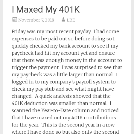
I Maxed My 401K
November 7, 2018
LBE
Friday was my most recent payday. I had some
expenses to be paid out so before doing so I
quickly checked my bank account to see if my
paycheck had hit my account yet and ensure
that there was enough money in the account to
trigger the payment. I was surprised to see that
my paycheck was a little larger than normal. I
logged in to my company’s payroll system to
check my pay stub and see what might have
changed. A quick analysis showed that the
401K deduction was smaller than normal. I
scanned the Year-to-Date column and noticed
that I have maxed out my 401K contributions
for the year. This is the second year in a row
where I have done so but also only the second