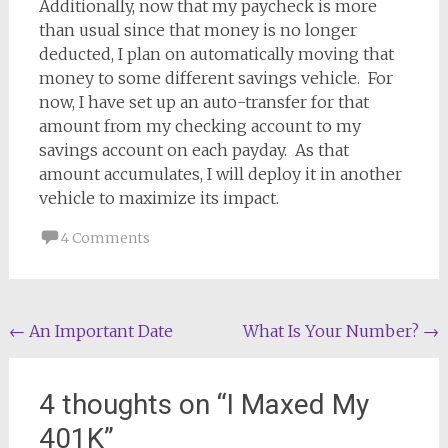
Additionally, now that my paycheck is more
than usual since that money is no longer
deducted, I plan on automatically moving that
money to some different savings vehicle. For
now, I have set up an auto-transfer for that
amount from my checking account to my
savings account on each payday. As that
amount accumulates, I will deploy it in another
vehicle to maximize its impact.
4 Comments
Post
←
An Important Date
What Is Your Number?
→
navigation
4 thoughts on “
I Maxed My
401K
”