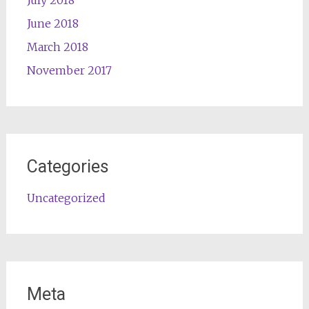
July 2018
June 2018
March 2018
November 2017
Categories
Uncategorized
Meta