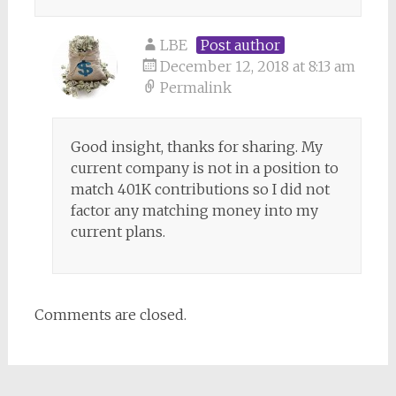
LBE
Post author
December 12, 2018 at 8:13 am
Permalink
Good insight, thanks for sharing. My
current company is not in a position to
match 401K contributions so I did not
factor any matching money into my
current plans.
Comments are closed.