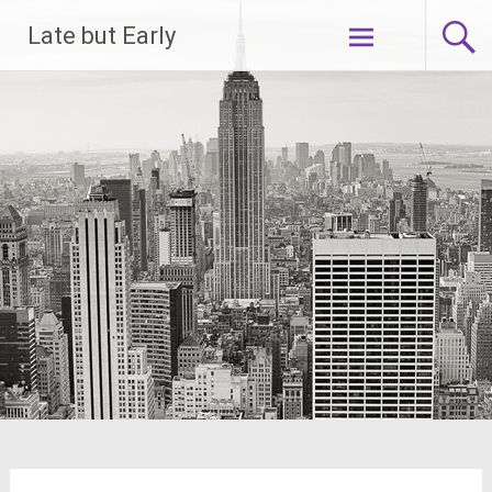
Skip
Late but Early
to
content