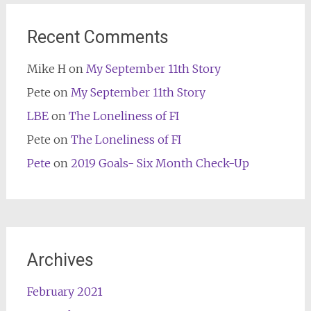
Recent Comments
Mike H
on
My September 11th Story
Pete
on
My September 11th Story
LBE
on
The Loneliness of FI
Pete
on
The Loneliness of FI
Pete
on
2019 Goals- Six Month Check-Up
Archives
February 2021