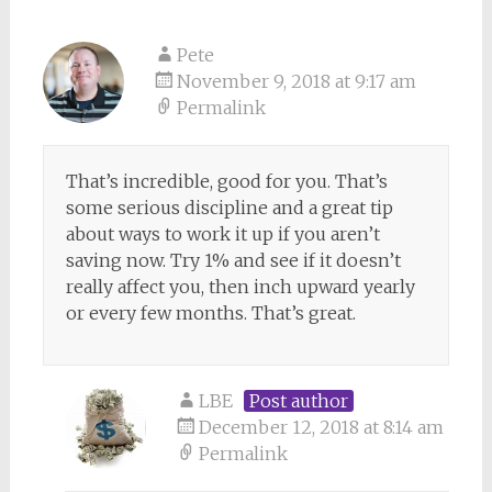
Pete
November 9, 2018 at 9:17 am
Permalink
That’s incredible, good for you. That’s
some serious discipline and a great tip
about ways to work it up if you aren’t
saving now. Try 1% and see if it doesn’t
really affect you, then inch upward yearly
or every few months. That’s great.
LBE
Post author
December 12, 2018 at 8:14 am
Permalink