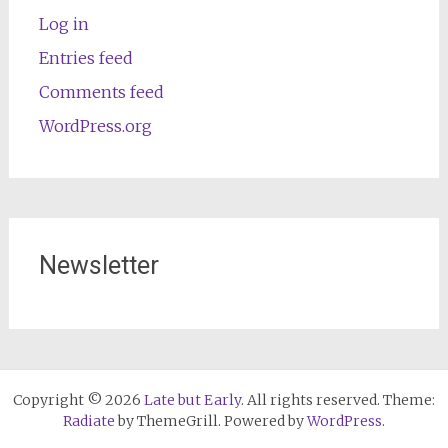
Log in
Entries feed
Comments feed
WordPress.org
Newsletter
Copyright © 2026
Late but Early
. All rights reserved. Theme:
Radiate
by ThemeGrill. Powered by
WordPress
.