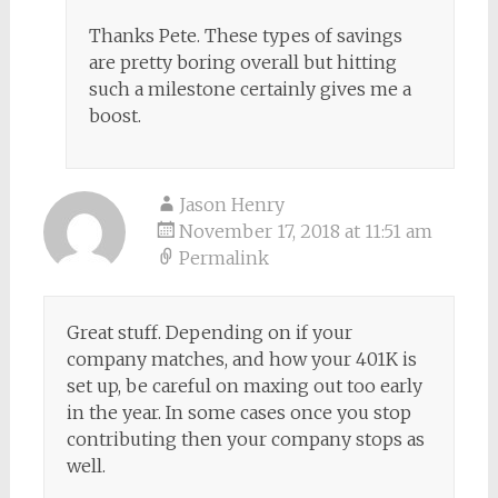
Thanks Pete. These types of savings
are pretty boring overall but hitting
such a milestone certainly gives me a
boost.
Jason Henry
November 17, 2018 at 11:51 am
Permalink
Great stuff. Depending on if your
company matches, and how your 401K is
set up, be careful on maxing out too early
in the year. In some cases once you stop
contributing then your company stops as
well.