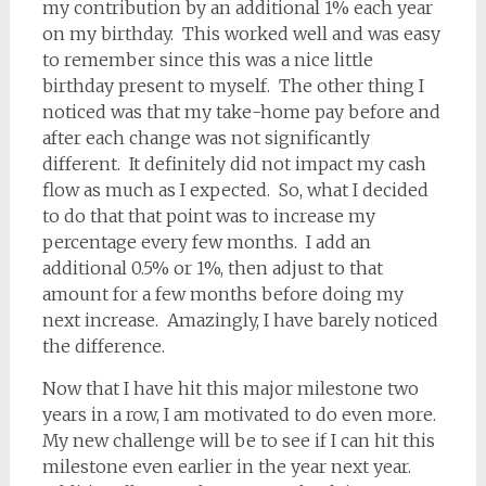
my contribution by an additional 1% each year
on my birthday. This worked well and was easy
to remember since this was a nice little
birthday present to myself. The other thing I
noticed was that my take-home pay before and
after each change was not significantly
different. It definitely did not impact my cash
flow as much as I expected. So, what I decided
to do that that point was to increase my
percentage every few months. I add an
additional 0.5% or 1%, then adjust to that
amount for a few months before doing my
next increase. Amazingly, I have barely noticed
the difference.
Now that I have hit this major milestone two
years in a row, I am motivated to do even more.
My new challenge will be to see if I can hit this
milestone even earlier in the year next year.