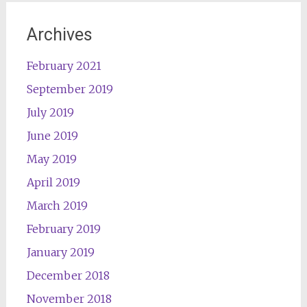
Archives
February 2021
September 2019
July 2019
June 2019
May 2019
April 2019
March 2019
February 2019
January 2019
December 2018
November 2018