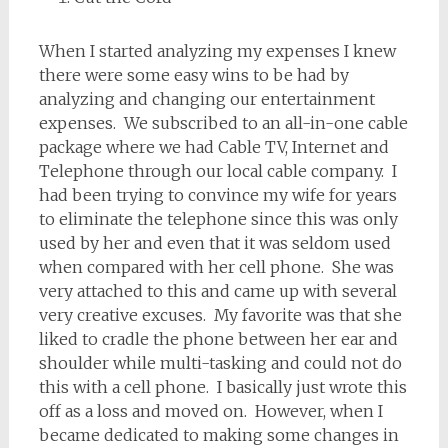
When I started analyzing my expenses I knew
there were some easy wins to be had by
analyzing and changing our entertainment
expenses. We subscribed to an all-in-one cable
package where we had Cable TV, Internet and
Telephone through our local cable company. I
had been trying to convince my wife for years
to eliminate the telephone since this was only
used by her and even that it was seldom used
when compared with her cell phone. She was
very attached to this and came up with several
very creative excuses. My favorite was that she
liked to cradle the phone between her ear and
shoulder while multi-tasking and could not do
this with a cell phone. I basically just wrote this
off as a loss and moved on. However, when I
became dedicated to making some changes in