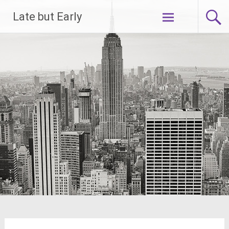
Skip
Late but Early
to
content