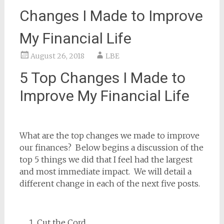
Changes I Made to Improve
My Financial Life
August 26, 2018
LBE
5 Top Changes I Made to
Improve My Financial Life
What are the top changes we made to improve
our finances? Below begins a discussion of the
top 5 things we did that I feel had the largest
and most immediate impact. We will detail a
different change in each of the next five posts.
Cut the Cord