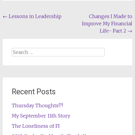
Post
←
Lessons in Leadership
Changes I Made to
Improve My Financial
navigation
Life- Part 2
→
Search
for:
Recent Posts
Thursday Thoughts!?!
My September 11th Story
The Loneliness of FI