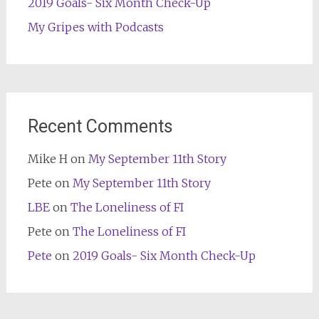
2019 Goals- Six Month Check-Up
My Gripes with Podcasts
Recent Comments
Mike H
on
My September 11th Story
Pete
on
My September 11th Story
LBE
on
The Loneliness of FI
Pete
on
The Loneliness of FI
Pete
on
2019 Goals- Six Month Check-Up