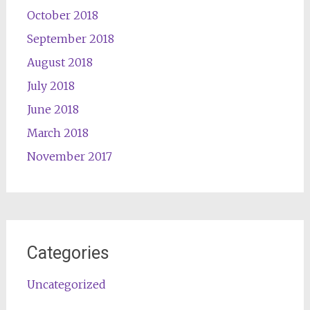
October 2018
September 2018
August 2018
July 2018
June 2018
March 2018
November 2017
Categories
Uncategorized