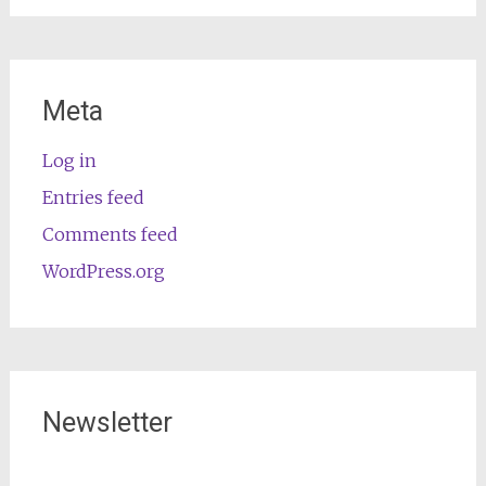
Meta
Log in
Entries feed
Comments feed
WordPress.org
Newsletter