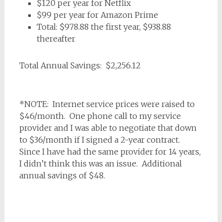
$120 per year for Netflix
$99 per year for Amazon Prime
Total: $978.88 the first year, $938.88
thereafter
Total Annual Savings: $2,256.12
*NOTE: Internet service prices were raised to
$46/month. One phone call to my service
provider and I was able to negotiate that down
to $36/month if I signed a 2-year contract.
Since I have had the same provider for 14 years,
I didn’t think this was an issue. Additional
annual savings of $48.