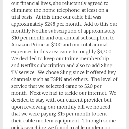
our financial lives, she reluctantly agreed to
eliminate the home telephone, at least on a
trial basis. At this time our cable bill was
approximately $248 per month. Add to this our
monthly Netflix subscription of approximately
$10 per month and our annual subscription to
Amazon Prime at $100 and our total annual
expenses in this area came to roughly $3,200.
We decided to keep our Prime membership
and Netflix subscription and also to add Sling
TV service. We chose Sling since it offered key
channels such as ESPN and others. The level of
service that we selected came to $20 per
month. Next we had to tackle our internet. We
decided to stay with our current provider but
upon reviewing our monthly bill we noticed
that we were paying $15 per month to rent
their cable modem equipment. Through some
quick searching we found a cable modem on