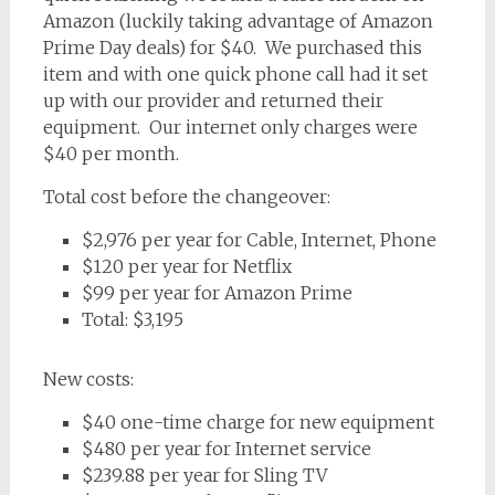
Amazon (luckily taking advantage of Amazon
Prime Day deals) for $40. We purchased this
item and with one quick phone call had it set
up with our provider and returned their
equipment. Our internet only charges were
$40 per month.
Total cost before the changeover:
$2,976 per year for Cable, Internet, Phone
$120 per year for Netflix
$99 per year for Amazon Prime
Total: $3,195
New costs:
$40 one-time charge for new equipment
$480 per year for Internet service
$239.88 per year for Sling TV